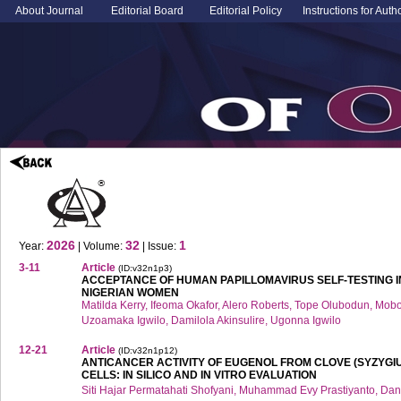
About Journal
Editorial Board
Editorial Policy
Instructions for Auth
2026
32
1
Year:
| Volume:
| Issue:
3-11
Article
(ID:v32n1p3)
ACCEPTANCE OF HUMAN PAPILLOMAVIRUS SELF-TESTING 
NIGERIAN WOMEN
Matilda Kerry, Ifeoma Okafor, Alero Roberts, Tope Olubodun, M
Uzoamaka Igwilo, Damilola Akinsulire, Ugonna Igwilo
12-21
Article
(ID:v32n1p12)
ANTICANCER ACTIVITY OF EUGENOL FROM CLOVE (SYZYGI
CELLS: IN SILICO AND IN VITRO EVALUATION
Siti Hajar Permatahati Shofyani, Muhammad Evy Prastiyanto, Dani