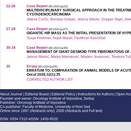
22-26
Case Report
(ID:v32n1p22)
MULTIDISCIPLINARY SURGICAL APPROACH IN THE TREATM
CYSTADENOCARCINOMA
Jelena Ćurčić, Borislav Golijan, Jelena Nikolić, Dragan Stajić, Al
27-29
Case Report
(ID:v32n1p27)
GIGANTIC HIP MASS AS THE INITIAL PRESENTATION OF H
Surya Krishnan, Anjali Murali, Pavithran Keechilat
30-34
Case Report
(ID:v32n1p30)
MANAGEMENT OF GIANT DESMOID TYPE FIBROMATOSIS OF
Jelena Nikolić, Marija Marinković, Mladen Jovanović, Teodora Tu
35
Errata
(ID:v32n1p35)
ERRATUM TO: COMPARATION OF ANIMAL MODELS OF ACUTE TO
Oncol 2026;32(1):35
CORRECTED AUTHOR LIST
About Journal
|
Editorial Board
|
Editorial Policy
|
Instructions for Authors
|
Open Ac
Founder and owner: Oncology Institute of Vojvodina, Serbia
Publisher: Oncology Institute of Vojvodina
Co-publisher: Faculty of Medicine, University of Novi Sad
Online since 1997 (Abstracts only); 2000 (Abstracts and Full text)
ISSN: 0354-7310 eISSN: 1450-9520